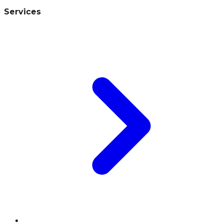
Services