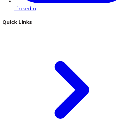
LinkedIn
Quick Links