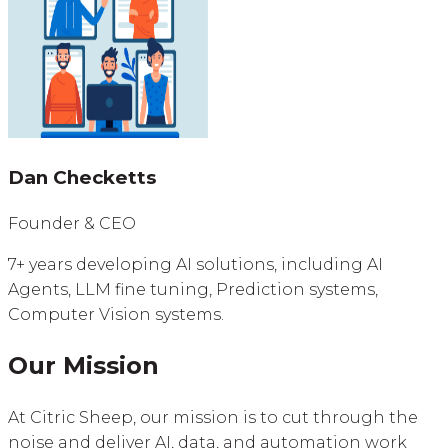
Dan Checketts
Founder & CEO
7+ years developing AI solutions, including AI
Agents, LLM fine tuning, Prediction systems,
Computer Vision systems.
Our Mission
At Citric Sheep, our mission is to cut through the
noise and deliver AI, data, and automation work