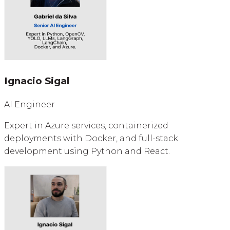
Ignacio Sigal
AI Engineer
Expert in Azure services, containerized
deployments with Docker, and full-stack
development using Python and React.