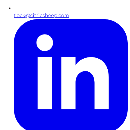
flock@citricsheep.com