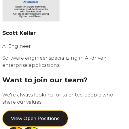
Scott Kellar
AI Engineer
Software engineer specializing in AI-driven
enterprise applications.
Want to join our team?
We're always looking for talented people who
share our values.
View Open Positions