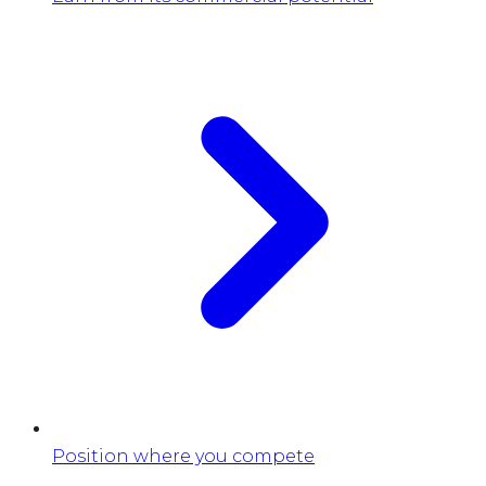
Position where you compete