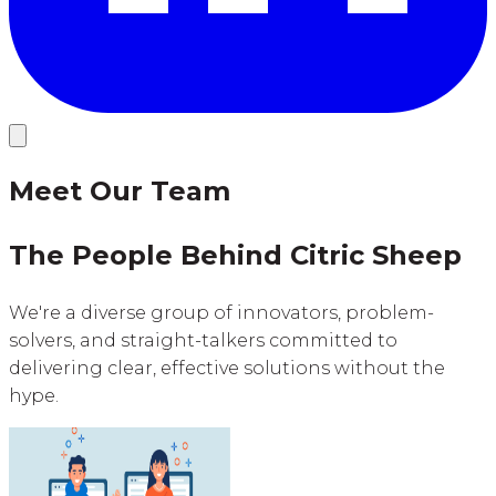
Meet Our Team
The People Behind Citric Sheep
We're a diverse group of innovators, problem-
solvers, and straight-talkers committed to
delivering clear, effective solutions without the
hype.