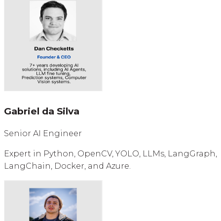
Gabriel da Silva
Senior AI Engineer
Expert in Python, OpenCV, YOLO, LLMs, LangGraph,
LangChain, Docker, and Azure.