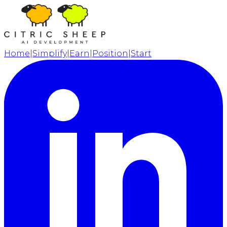
Home
|
Simplify
|
Earn
|
Position
|
Start