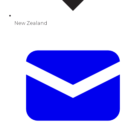
New Zealand