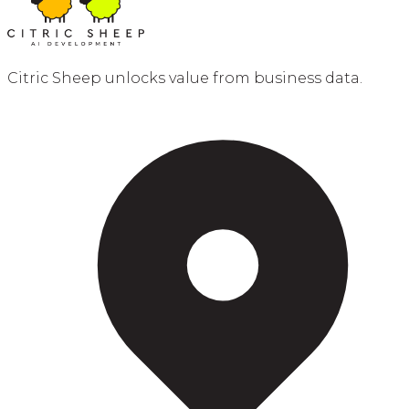
Citric Sheep unlocks value from business data.