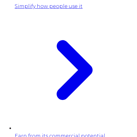
Simplify how people use it
Earn from its commercial potential