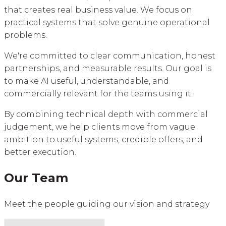
that creates real business value. We focus on
practical systems that solve genuine operational
problems.
We're committed to clear communication, honest
partnerships, and measurable results. Our goal is
to make AI useful, understandable, and
commercially relevant for the teams using it.
By combining technical depth with commercial
judgement, we help clients move from vague
ambition to useful systems, credible offers, and
better execution.
Our Team
Meet the people guiding our vision and strategy