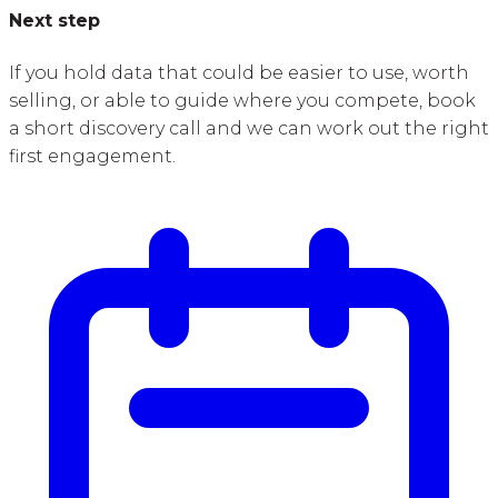
Next step
If you hold data that could be easier to use, worth
selling, or able to guide where you compete, book
a short discovery call and we can work out the right
first engagement.