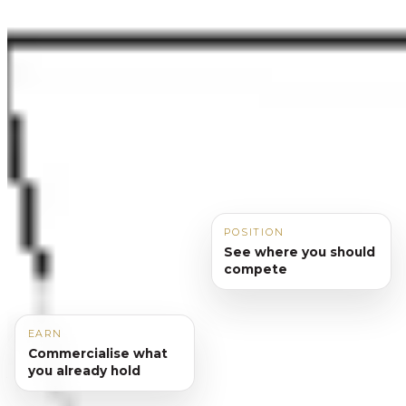
POSITION
See where you should
compete
EARN
Commercialise what
Agriculture & Food Systems
you already hold