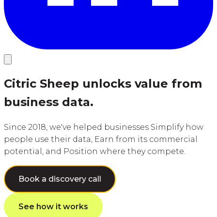
Citric Sheep unlocks value from
business data.
Since 2018, we've helped businesses Simplify how
people use their data, Earn from its commercial
potential, and Position where they compete.
Book a discovery call
See how it works